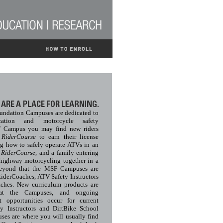
undation Campuses are dedicated to
cation and motorcycle safety
F Campus you may find new riders
c
RiderCourse
to earn their license
ng how to safely operate ATVs in an
V
RiderCourse
, and a family entering
-highway motorcycling together in a
Beyond that the MSF Campuses are
RiderCoaches, ATV Safety Instructors
ches. New curriculum products are
 at the Campuses, and ongoing
t opportunities occur for current
y Instructors and DirtBike School
s are where you will usually find