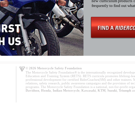
new curriculum products of
frequently to find out wh
© 2026 Motorcycle Safety Foundation
The Motorcycle Safety Foundation® is the internationally recognized develop
Education and Training System (RETS). RETS curricula promotes lifelong-lea
professional development for certified RiderCoaches(SM) and other trainers. M
relations, safety research, public awareness campaigns and the provision of tech
programs. The Motorcycle Safety Foundation is a national, not-for-profit org
Davidson
,
Honda
,
Indian Motorcycle
,
Kawasaki
,
KTM
,
Suzuki
,
Triumph
a