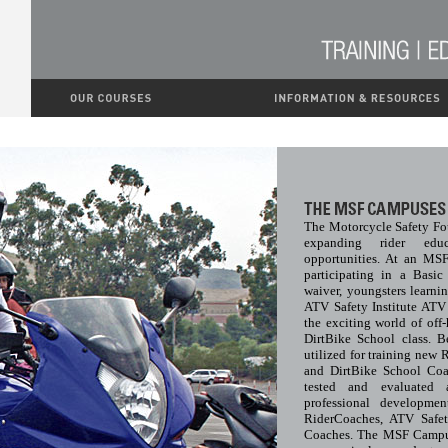
The Motorcycle Safety Fo
expanding rider edu
opportunities. At an MS
participating in a Basi
waiver, youngsters learni
ATV Safety Institute AT
the exciting world of off
DirtBike School class. 
utilized for training new 
and DirtBike School Coa
tested and evaluated
professional developmen
RiderCoaches, ATV Safet
Coaches. The MSF Campuse