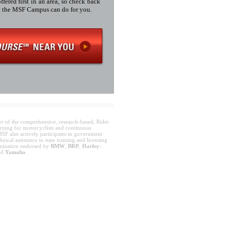
fered first in an area, so check back
at the MSF Campus can do for you.
er of the comprehensive, research-based, Rider
rning for motorcyclists and continuous
SF also actively participates in government
nical assistance to state training and licensing
anization endorsed by
BMW
,
BRP
,
Harley-
nd
Yamaha
.