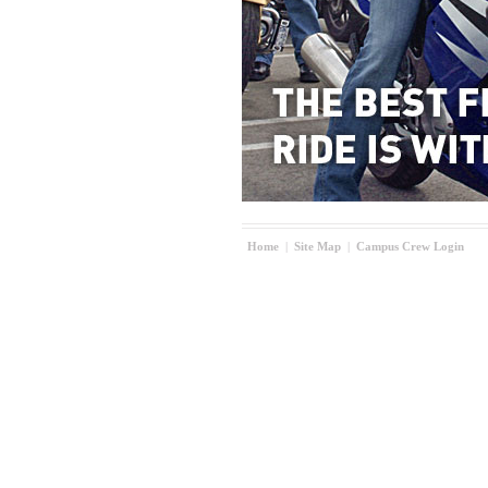
Home
|
Site Map
|
Campus Crew Login